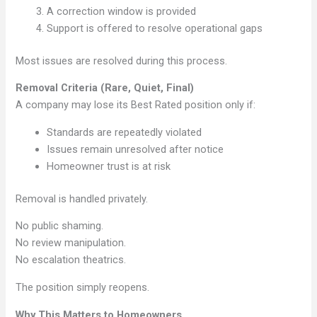
A correction window is provided
Support is offered to resolve operational gaps
Most issues are resolved during this process.
Removal Criteria (Rare, Quiet, Final)
A company may lose its Best Rated position only if:
Standards are repeatedly violated
Issues remain unresolved after notice
Homeowner trust is at risk
Removal is handled privately.
No public shaming.
No review manipulation.
No escalation theatrics.
The position simply reopens.
Why This Matters to Homeowners