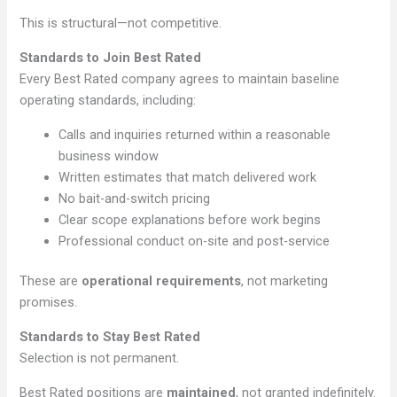
This is structural—not competitive.
Standards to Join Best Rated
Every Best Rated company agrees to maintain baseline
operating standards, including:
Calls and inquiries returned within a reasonable
business window
Written estimates that match delivered work
No bait-and-switch pricing
Clear scope explanations before work begins
Professional conduct on-site and post-service
These are
operational requirements
, not marketing
promises.
Standards to Stay Best Rated
Selection is not permanent.
Best Rated positions are
maintained
, not granted indefinitely.