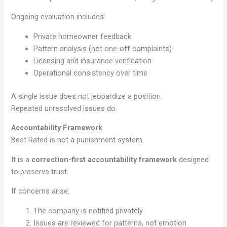
Ongoing evaluation includes:
Private homeowner feedback
Pattern analysis (not one-off complaints)
Licensing and insurance verification
Operational consistency over time
A single issue does not jeopardize a position.
Repeated unresolved issues do.
Accountability Framework
Best Rated is not a punishment system.
It is a
correction-first accountability framework
designed
to preserve trust.
If concerns arise:
The company is notified privately
Issues are reviewed for patterns, not emotion