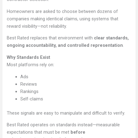
Homeowners are asked to choose between dozens of
companies making identical claims, using systems that
reward visibility—not reliability.
Best Rated replaces that environment with
clear standards,
ongoing accountability, and controlled representation
.
Why Standards Exist
Most platforms rely on:
Ads
Reviews
Rankings
Self-claims
These signals are easy to manipulate and difficult to verify.
Best Rated operates on standards instead—measurable
expectations that must be met
before