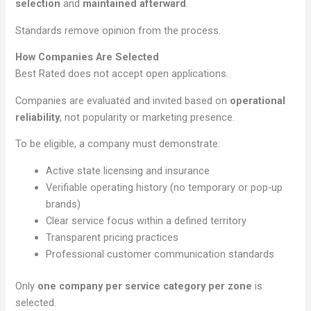
selection
and
maintained afterward
.
Standards remove opinion from the process.
How Companies Are Selected
Best Rated does not accept open applications.
Companies are evaluated and invited based on
operational
reliability
, not popularity or marketing presence.
To be eligible, a company must demonstrate:
Active state licensing and insurance
Verifiable operating history (no temporary or pop-up
brands)
Clear service focus within a defined territory
Transparent pricing practices
Professional customer communication standards
Only
one company per service category per zone
is
selected.