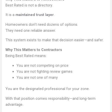
Best Rated is not a directory.
It is a
maintained trust layer
.
Homeowners don’t need dozens of options.
They need one reliable answer.
This system exists to make that decision easier—and safer.
Why This Matters to Contractors
Being Best Rated means:
You are not competing on price
You are not fighting review games
You are not one of many
You are the designated professional for your zone.
With that position comes responsibility—and long-term
advantage.