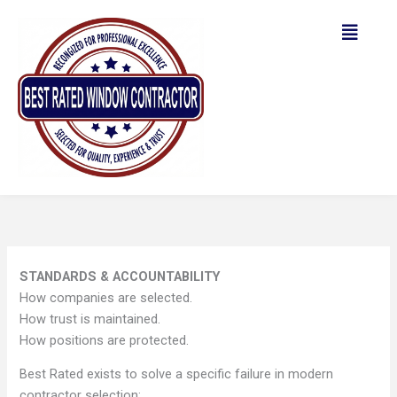
Skip
to
content
STANDARDS & ACCOUNTABILITY
How companies are selected.
How trust is maintained.
How positions are protected.
Best Rated exists to solve a specific failure in modern
contractor selection: